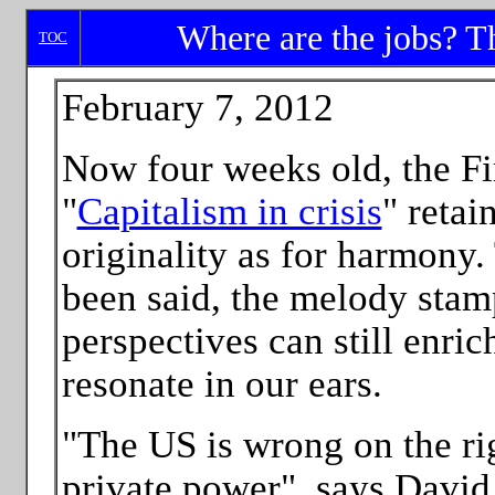
Where are the jobs? Th
TOC
February 7, 2012
Now four weeks old, the Fi
"
Capitalism in crisis
" retai
originality as for harmony
been said, the melody sta
perspectives can still enri
resonate in our ears.
"The US is wrong on the ri
private power", says David