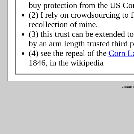
buy protection from the US Co
(2) I rely on crowdsourcing to f
recollection of mine.
(3) this trust can be extended t
by an arm length trusted third p
(4) see the repeal of the
Corn L
1846, in the wikipedia
Copyright ©