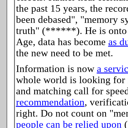
the past 15 years, the reco
been debased", "memory sys
truth" (******). He is onto
Age, data has become
as du
the new need to be met.
Information is now
a servi
whole world is looking for 
and matching call for spee
recommendation
, verificat
right. Do not count on "m
people can be relied upon
(