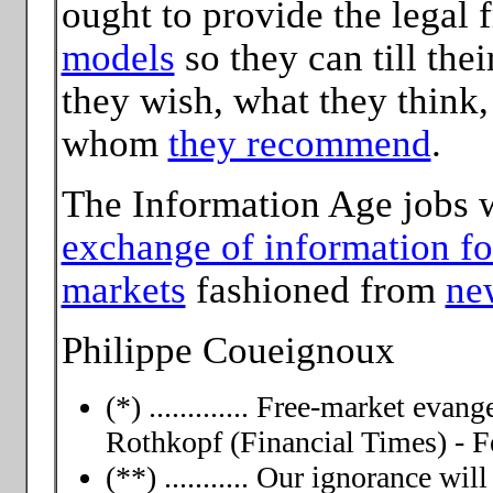
ought to provide the legal
models
so they can till the
they wish, what they think
whom
they recommend
.
The Information Age jobs 
exchange of information fo
markets
fashioned from
ne
Philippe Coueignoux
(*) ............. Free-market evan
Rothkopf (Financial Times) - F
(**) ........... Our ignorance wi