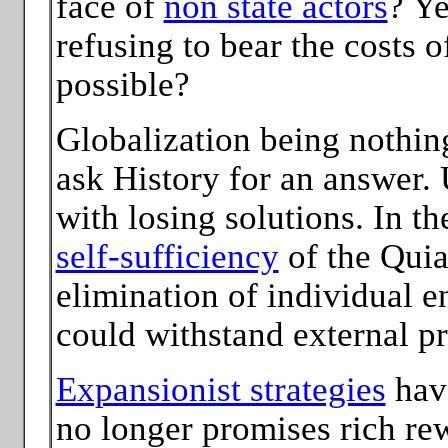
face of
non state actors
? Ye
refusing to bear the costs of
possible?
Globalization being nothin
ask History for an answer. U
with losing solutions. In th
self-sufficiency
of the Qui
elimination of individual e
could withstand external pr
Expansionist strategies
have
no longer promises rich re