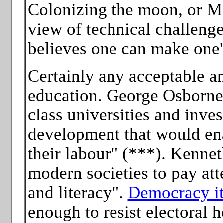
Colonizing the moon, or Mar
view of technical challenge
believes one can make one's
Certainly any acceptable an
education. George Osborne 
class universities and inve
development that would ena
their labour" (***). Kennet
modern societies to pay att
and literacy".
Democracy it
enough to resist electoral h