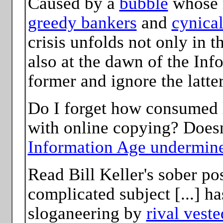
Caused by a
bubble
whose r
greedy bankers
and
cynica
crisis unfolds not only in t
also at the dawn of the Inf
former and ignore the latter
Do I forget how consumed 
with online copying? Doesn
Information Age undermine
Read Bill Keller's sober p
complicated subject [...] ha
sloganeering by
rival veste