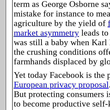
term as George Osborne say
mistake for instance to mea
agriculture by the yield of
market asymmetry
leads to
was still a baby when Karl
the crushing conditions off
farmhands displaced by glo
Yet today Facebook is the 
European privacy proposal
But protecting consumers i
to become productive self-