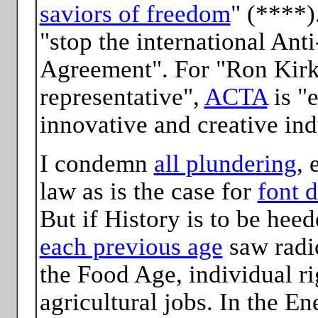
saviors of freedom
" (****)
"stop the international Ant
Agreement". For "Ron Kirk
representative",
ACTA
is "e
innovative and creative ind
I condemn
all plundering
, 
law as is the case for
font d
But if History is to be hee
each previous age
saw radic
the Food Age, individual r
agricultural jobs. In the E