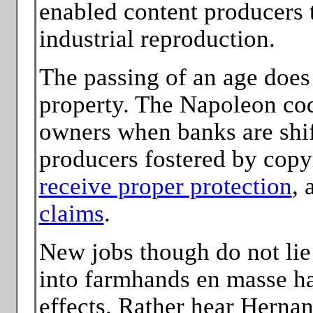
enabled content producers t
industrial reproduction.
The passing of an age does
property. The Napoleon code
owners when banks are shif
producers fostered by copy
receive proper protection
, 
claims
.
New jobs though do not lie 
into farmhands en masse has
effects. Rather hear Herna