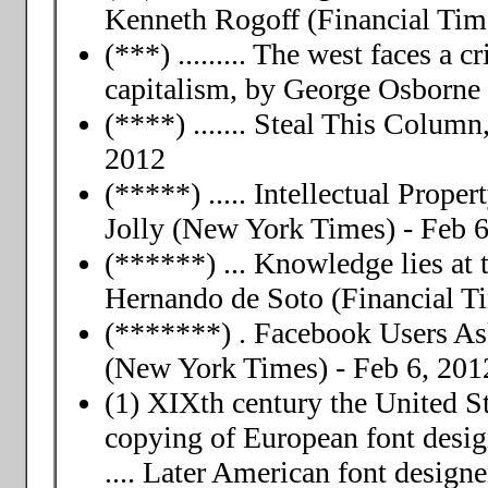
Kenneth Rogoff (Financial Time
(***) ......... The west faces a c
capitalism, by George Osborne 
(****) ....... Steal This Colum
2012
(*****) ..... Intellectual Prop
Jolly (New York Times) - Feb 6
(******) ... Knowledge lies at 
Hernando de Soto (Financial Ti
(*******) . Facebook Users Ask
(New York Times) - Feb 6, 201
(1) XIXth century the United St
copying of European font desig
.... Later American font designe