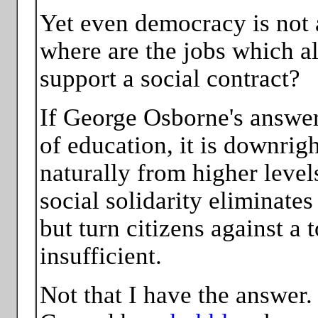
Yet even democracy is not an
where are the jobs which al
support a social contract?
If George Osborne's answer 
of education, it is downrig
naturally from higher leve
social solidarity eliminate
but turn citizens against a t
insufficient.
Not that I have the answer