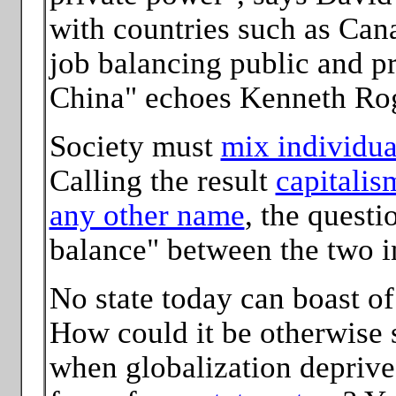
with countries such as Can
job balancing public and pr
China" echoes Kenneth Rog
Society must
mix individual
Calling the result
capitalis
any other name
, the questi
balance" between the two i
No state today can boast of
How could it be otherwise 
when globalization deprives 