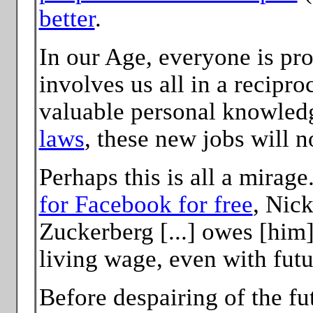
better
.
In our Age, everyone is pro
involves us all in a recipro
valuable personal knowled
laws
, these new jobs will n
Perhaps this is all a mirag
for Facebook for free
, Nic
Zuckerberg [...] owes [him
living wage, even with fut
Before despairing of the fu