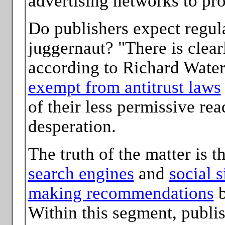
advertising networks to pro
Do publishers expect regul
juggernaut? "There is clear
according to Richard Wate
exempt from antitrust laws
of their less permissive re
desperation.
The truth of the matter is 
search engines
and
social s
making recommendations
b
Within this segment, publi