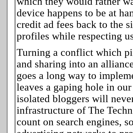
which they would rather wa
device happens to be at han
credit ad fees back to the si
profiles while respecting u
Turning a conflict which pit
and sharing into an allianc
goes a long way to impleme
leaves a gaping hole in ou
isolated bloggers will neve
infrastructure of The Tech
count on search engines, soc