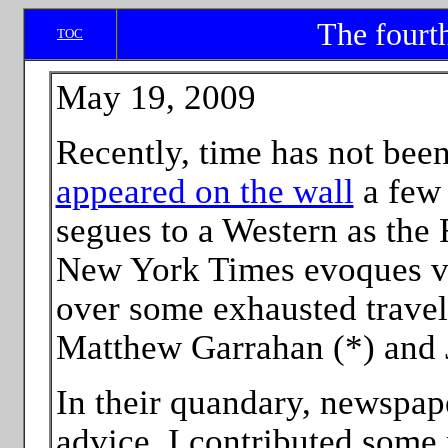
The fourt
TOC
May 19, 2009
Recently, time has not bee
appeared on the wall
a few 
segues to a Western as the 
New York Times evoques vul
over some exhausted travel
Matthew Garrahan (*) and 
In their quandary, newspape
advice. I contributed some m