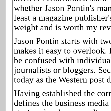
whether Jason Pontin's mani
least a magazine publisher
weight and is worth my revi
Jason Pontin starts with tw
makes it easy to overlook. F
be confused with individual
journalists or bloggers. S
today as the Western post 
Having established the corr
defines the business media 