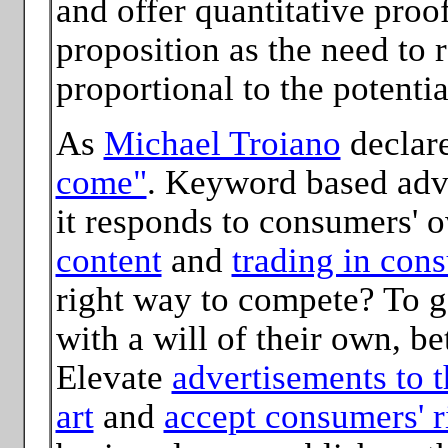
and offer quantitative proof 
proposition as the need to r
proportional to the potentia
As
Michael Troiano
declar
come"
. Keyword based adve
it responds to consumers' 
content
and
trading in con
right way to compete? To ga
with a will of their own, be
Elevate
advertisements to t
art
and
accept consumers' ri