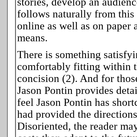
stories, develop an audienc
follows naturally from this
online as well as on paper 
means.
There is something satisfyi
comfortably fitting within 
concision (2). And for thos
Jason Pontin provides detai
feel Jason Pontin has shortc
had provided the directions
Disoriented, the reader may 