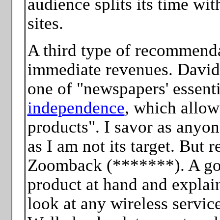
audience splits its time wi
sites.
A third type of recommenda
immediate revenues. David 
one of "newspapers' essentia
independence
, which allow
products". I savor as anyon
as I am not its target. But 
Zoomback (*******). A go
product at hand and explai
look at any wireless servi