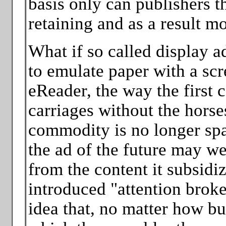
basis only can publishers t
retaining and as a result m
What if so called display 
to emulate paper with a scr
eReader, the way the first 
carriages without the horse
commodity is no longer spa
the ad of the future may we
from the content it subsidi
introduced "attention brok
idea that, no matter how bu