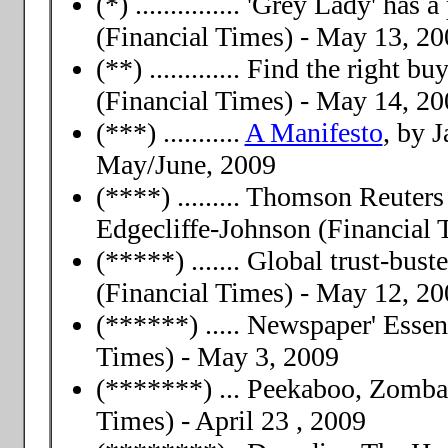
(*) ............... 'Grey Lady' ha
(Financial Times) - May 13, 20
(**) ............. Find the right
(Financial Times) - May 14, 20
(***) ...........
A Manifesto
, by 
May/June, 2009
(****) ......... Thomson Reuter
Edgecliffe-Johnson (Financial 
(*****) ....... Global trust-bu
(Financial Times) - May 12, 20
(******) ..... Newspaper' Esse
Times) - May 3, 2009
(*******) ... Peekaboo, Zomb
Times) - April 23 , 2009