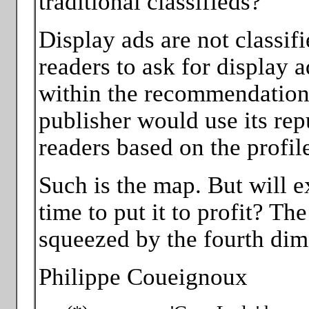
traditional classifieds?
Display ads are not classif
readers to ask for display ad
within the recommendation 
publisher would use its rep
readers based on the profile
Such is the map. But will 
time to put it to profit? T
squeezed by the fourth dim
Philippe Coueignoux