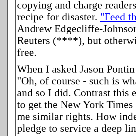
copying and charge readers 
recipe for disaster.
"Feed th
Andrew Edgecliffe-Johnson
Reuters (****), but otherwi
free.
When I asked Jason Pontin p
"Oh, of course - such is wh
and so I did. Contrast this
to get the New York Times 
me similar rights. How ind
pledge to service a deep li