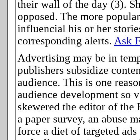
their wall of the day (3). S
opposed. The more popular 
influencial his or her stori
corresponding alerts.
Ask F
Advertising may be in temp
publishers subsidize content
audience. This is one reas
audience development so vi
skewered the editor of the
a paper survey, an abuse m
force a diet of targeted ads