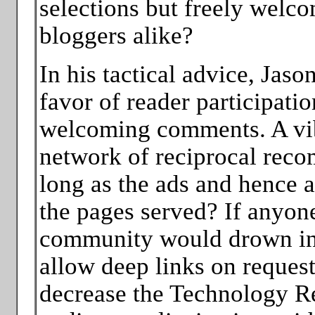
selections but freely welc
bloggers alike?
In his tactical advice, Jas
favor of reader participati
welcoming comments. A vi
network of reciprocal reco
long as the ads and hence a
the pages served? If anyone
community would drown in
allow deep links on request, 
decrease the Technology Re