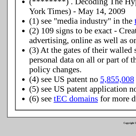
(********) . Decoding The Hy
York Times) - May 14, 2009
(1) see "media industry" in the
(2) 109 signs to be exact - Crea
advertising, online as well as 
(3) At the gates of their walled
personal data on all or part of 
policy changes.
(4) see US patent no
5,855,008
(5) see US patent application 
(6) see
tEC domains
for more d
Copyright ©