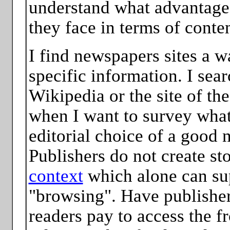
understand what advantage
they face in terms of conte
I find newspapers sites a 
specific information. I sear
Wikipedia or the site of the
when I want to survey what
editorial choice of a good
Publishers do not create st
context
which alone can su
"browsing". Have publisher
readers pay to access the f