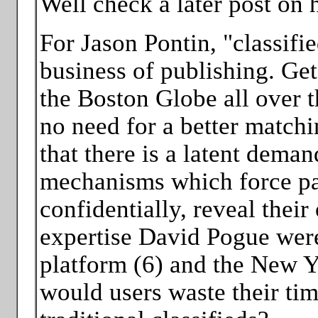
Well check a later post on
For Jason Pontin, "classified
business of publishing. Get 
the Boston Globe all over th
no need for a better matchi
that there is a latent deman
mechanisms which force part
confidentially, reveal their
expertise David Pogue were 
platform (6) and the New Y
would users waste their tim