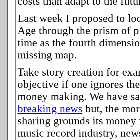
costs than adapt to the futu
Last week I proposed to loo
Age through the prism of p
time as the fourth dimensi
missing map.
Take story creation for exam
objective if one ignores th
money making. We have sai
breaking news
but, the more
sharing grounds its money 
music record industry, news